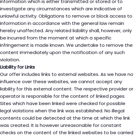
information which is either transmitted or stored or to
investigate any circumstances which are indicative of
unlawful activity. Obligations to remove or block access to
information in accordance with the general law remain
hereby unaffected. Any related liability shall, however, only
be incurred from the moment at which a specific
infringement is made known. We undertake to remove the
content immediately upon the notification of any such
violation.
Liability for Links
Our offer includes links to external websites. As we have no
influence over these websites, we cannot accept any
liability for this external content. The respective provider or
operator is responsible for the content of linked pages.
Sites which have been linked were checked for possible
legal violations when the link was established. No illegal
contents could be detected at the time at which the link
was created. It is however unreasonable for constant
checks on the content of the linked websites to be carried