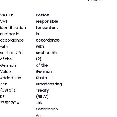
VAT ID:
Person
VAT
responsible
identification
for content
number in
in
accordance
accordance
with
with
section 27a
section 55
of the
(2)
German
of the
Value
German
Added Tax
State
Act
Broadcasting
(UStG)):
Treaty
DE
(RStV):
275107014
Dirk
Ostermann
Am