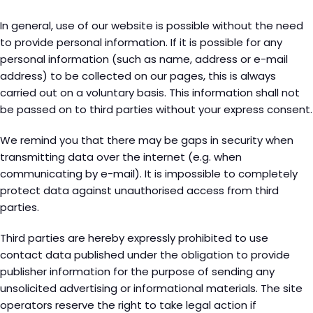
In general, use of our website is possible without the need
to provide personal information. If it is possible for any
personal information (such as name, address or e-mail
address) to be collected on our pages, this is always
carried out on a voluntary basis. This information shall not
be passed on to third parties without your express consent.
We remind you that there may be gaps in security when
transmitting data over the internet (e.g. when
communicating by e-mail). It is impossible to completely
protect data against unauthorised access from third
parties.
Third parties are hereby expressly prohibited to use
contact data published under the obligation to provide
publisher information for the purpose of sending any
unsolicited advertising or informational materials. The site
operators reserve the right to take legal action if