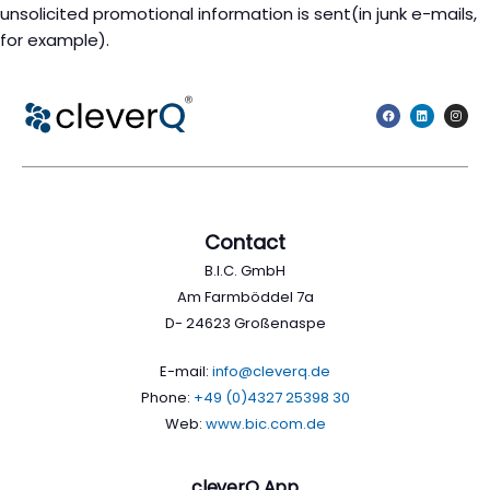
unsolicited promotional information is sent(in junk e-mails,
for example).
Contact
B.I.C. GmbH
Am Farmböddel 7a
D- 24623 Großenaspe
E-mail:
info@cleverq.de
Phone:
+49 (0)4327 25398 30
Web:
www.bic.com.de
cleverQ App