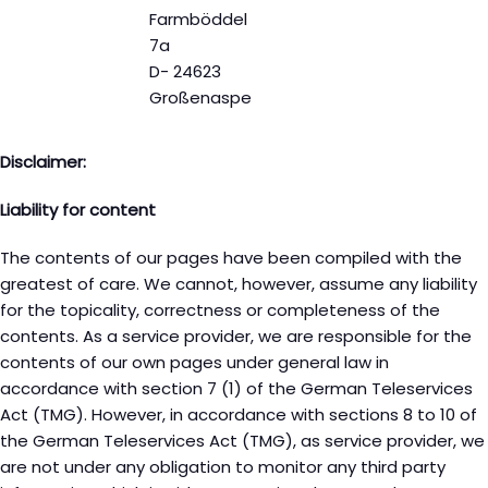
Farmböddel
7a
D- 24623
Großenaspe
Disclaimer:
Liability for content
The contents of our pages have been compiled with the
greatest of care. We cannot, however, assume any liability
for the topicality, correctness or completeness of the
contents. As a service provider, we are responsible for the
contents of our own pages under general law in
accordance with section 7 (1) of the German Teleservices
Act (TMG). However, in accordance with sections 8 to 10 of
the German Teleservices Act (TMG), as service provider, we
are not under any obligation to monitor any third party