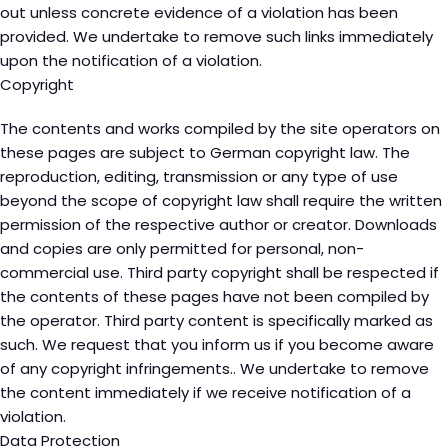
out unless concrete evidence of a violation has been
provided. We undertake to remove such links immediately
upon the notification of a violation.
Copyright
The contents and works compiled by the site operators on
these pages are subject to German copyright law. The
reproduction, editing, transmission or any type of use
beyond the scope of copyright law shall require the written
permission of the respective author or creator. Downloads
and copies are only permitted for personal, non-
commercial use. Third party copyright shall be respected if
the contents of these pages have not been compiled by
the operator. Third party content is specifically marked as
such. We request that you inform us if you become aware
of any copyright infringements.. We undertake to remove
the content immediately if we receive notification of a
violation.
Data Protection