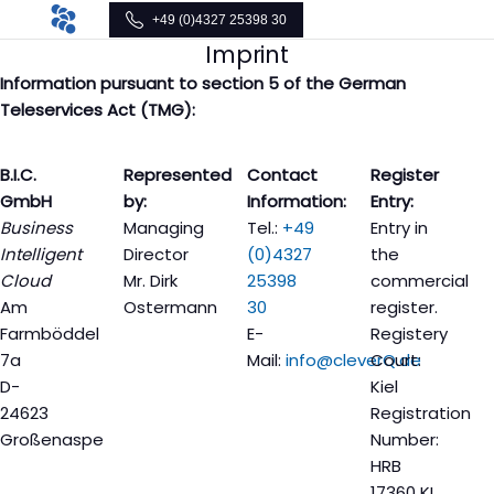
+49 (0)4327 25398 30
Imprint
Information pursuant to section 5 of the German
Teleservices Act (TMG):
B.I.C.
Represented
Contact
Register
GmbH
by:
Information:
Entry:
Business
Managing
Tel.:
+49
Entry in
Intelligent
Director
(0)4327
the
Cloud
Mr. Dirk
25398
commercial
Am
Ostermann
30
register.
Farmböddel
E-
Registery
7a
Mail:
info@cleverQ.de
Court:
D-
Kiel
24623
Registration
Großenaspe
Number:
HRB
17360 KI