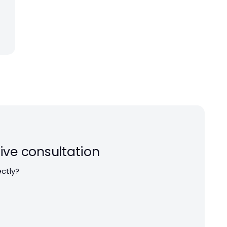
ive consultation
ectly?