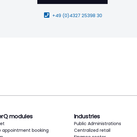
+49 (0)4327 25398 30
erQ modules
Industries
ket
Public Administrations
e appointment booking
Centralized retail
em
Finance sector