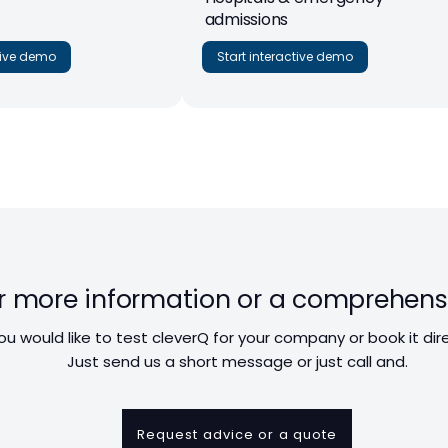
admissions
ctive demo
Start interactive demo
r more information or a comprehens
ou would like to test cleverQ for your company or book it dir
Just send us a short message or just call and.
Request advice or a quote