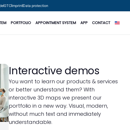
de
GTC
Imprint
Data protection
TEM
PORTFOLIO
APPOINTMENT SYSTEM
APP
CONTACT
Interactive demos
You want to learn our products & services
or better understand them? With
interactive 3D maps we present our
portfolio in a new way. Visual, modern,
without much text and immediately
understandable.