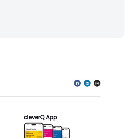
cleverQ App