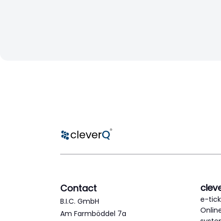
clev
Contact
e-tic
B.I.C. GmbH
Onlin
Am Farmböddel 7a
syst