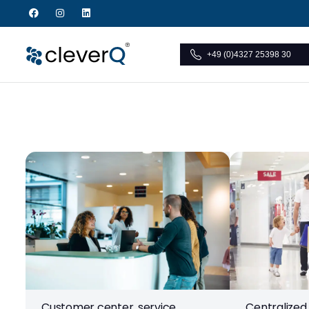
+49 (0)4327 25398 30
Customer center, service
Centralized