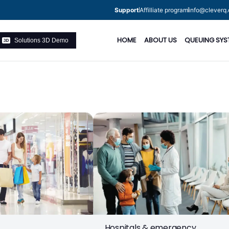
Support
Affilliate program
info@cleverq.
HOME
ABOUT US
QUEUING SYS
Solutions 3D Demo
Hospitals & emergency