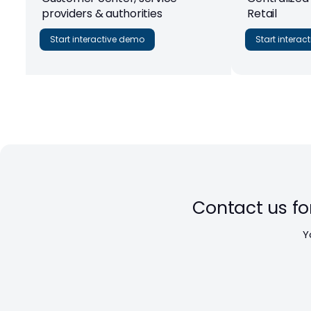
providers & authorities
Retail
Start interactive demo
Start intera
Contact us fo
Y