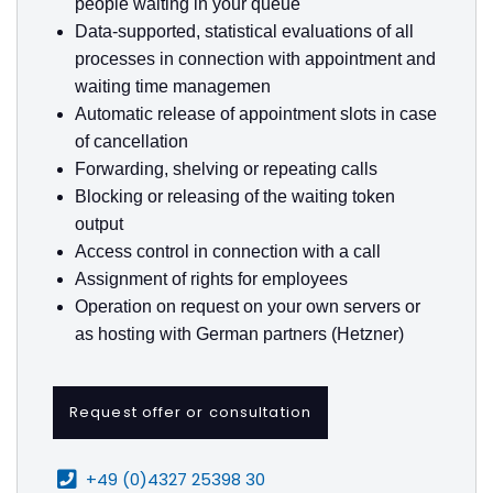
people waiting in your queue
Data-supported, statistical evaluations of all
processes in connection with appointment and
waiting time managemen
Automatic release of appointment slots in case
of cancellation
Forwarding, shelving or repeating calls
Blocking or releasing of the waiting token
output
Access control in connection with a call
Assignment of rights for employees
Operation on request on your own servers or
as hosting with German partners (Hetzner)
Request offer or consultation
+49 (0)4327 25398 30