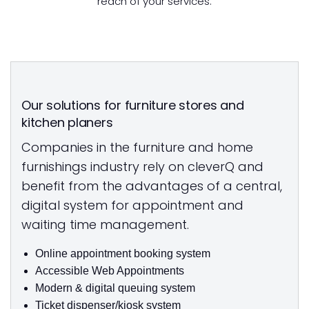
reach of your services.
Our solutions for furniture stores and
kitchen planers
Companies in the furniture and home
furnishings industry rely on cleverQ and
benefit from the advantages of a central,
digital system for appointment and
waiting time management.
Online appointment booking system
Accessible Web Appointments
Modern & digital queuing system
Ticket dispenser/kiosk system