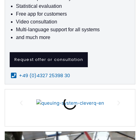
Statistical evaluation
Free app for customers
Video consultation
Multi-language support for all systems
and much more
Request offer or consultation
+49 (0)4327 25398 30