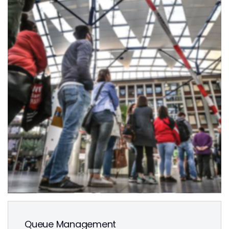
Queue Management