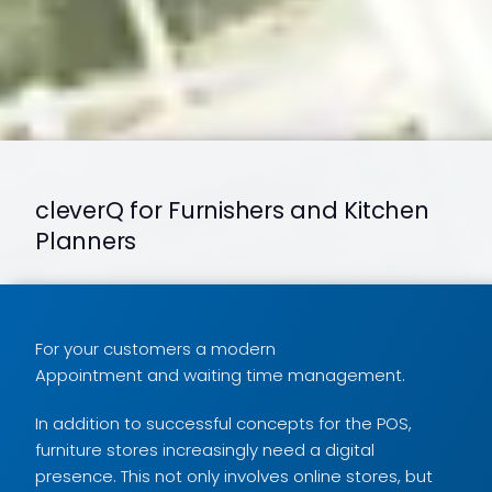
cleverQ for Furnishers and Kitchen
Planners
For your customers a modern
Appointment and waiting time management.
In addition to successful concepts for the POS,
furniture stores increasingly need a digital
presence. This not only involves online stores, but