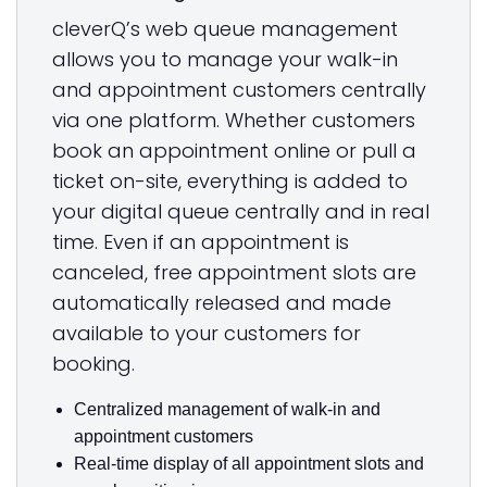
cleverQ’s web queue management
allows you to manage your walk-in
and appointment customers centrally
via one platform. Whether customers
book an appointment online or pull a
ticket on-site, everything is added to
your digital queue centrally and in real
time. Even if an appointment is
canceled, free appointment slots are
automatically released and made
available to your customers for
booking.
Centralized management of walk-in and
appointment customers
Real-time display of all appointment slots and