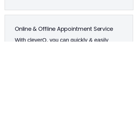
Online & Offline Appointment Service
With cleverQ, you can quickly & easily
make your services available online so that
your customers can book appointments
(around the clock, if desired). You can either
offer on-site appointment booking via our
smart kiosk systems or conventionally via
reception or telephone. Adding
appointments is intuitive and easy for your
employees.
Create individual services & concerns
Unlimited number of calendars & users
User roles & permissions