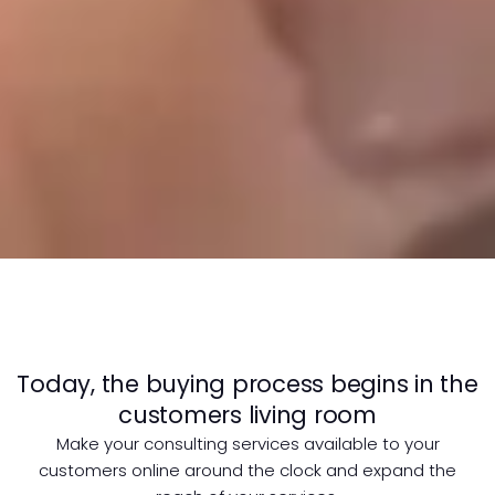
Today, the buying process begins in the
customers living room
Make your consulting services available to your
customers online around the clock and expand the