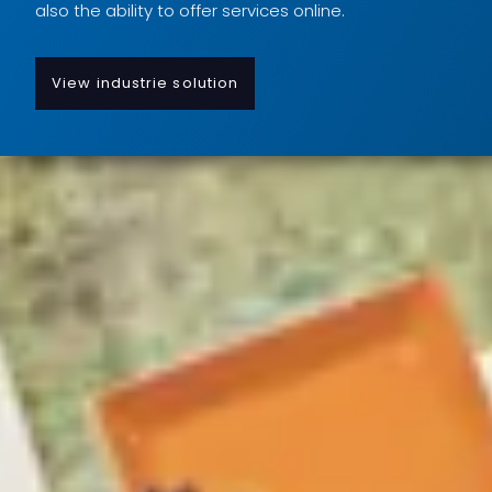
also the ability to offer services online.
View industrie solution