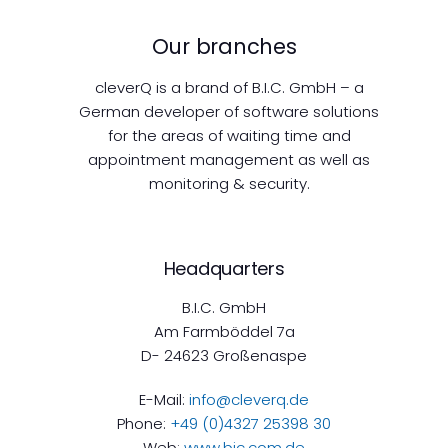
Our branches
cleverQ is a brand of B.I.C. GmbH – a
German developer of software solutions
for the areas of waiting time and
appointment management as well as
monitoring & security.
Headquarters
B.I.C. GmbH
Am Farmböddel 7a
D- 24623 Großenaspe
E-Mail:
info@cleverq.de
Phone:
+49 (0)4327 25398 30
Web:
www.bic.com.de