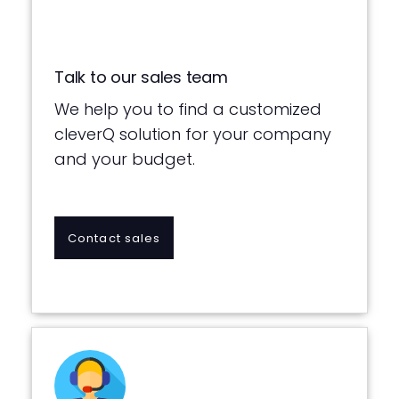
Talk to our sales team
We help you to find a customized
cleverQ solution for your company
and your budget.
Contact sales