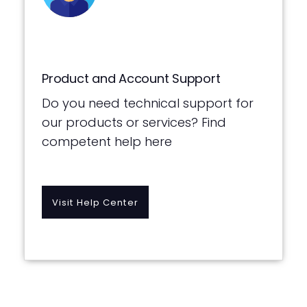
Product and Account Support
Do you need technical support for
our products or services? Find
competent help here
Visit Help Center