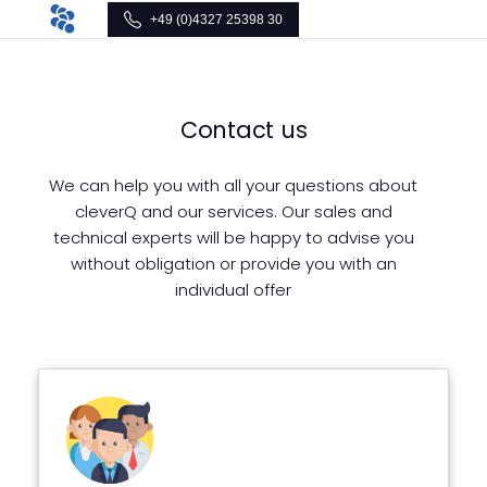
+49 (0)4327 25398 30
Contact us
We can help you with all your questions about
cleverQ and our services. Our sales and
technical experts will be happy to advise you
without obligation or provide you with an
individual offer