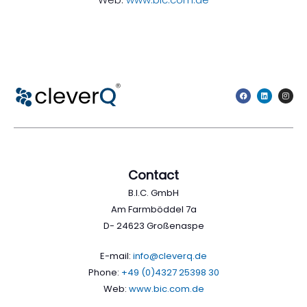
Contact
B.I.C. GmbH
Am Farmböddel 7a
D- 24623 Großenaspe
E-mail:
info@cleverq.de
Phone:
+49 (0)4327 25398 30
Web:
www.bic.com.de