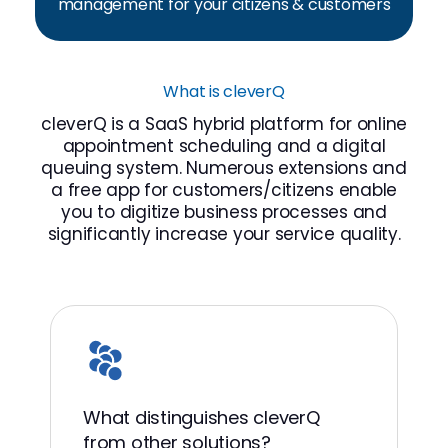
management for your citizens & customers
What is cleverQ
cleverQ is a SaaS hybrid platform for online
appointment scheduling and a digital
queuing system. Numerous extensions and
a free app for customers/citizens enable
you to digitize business processes and
significantly increase your service quality.
What distinguishes cleverQ
from other solutions?