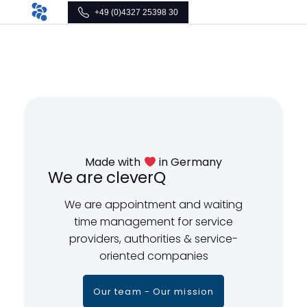
+49 (0)4327 25398 30
Made with
in Germany
We are cleverQ
We are appointment and waiting
time management for service
providers, authorities & service-
oriented companies
Our team - Our mission