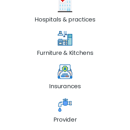
Hospitals & practices
Furniture & Kitchens
Insurances
Provider