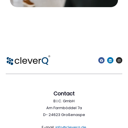
Contact
B.I.C. GmbH
Am Farmböddel 7a
D- 24623 Großenaspe
E-mail:
info@cleverq.de