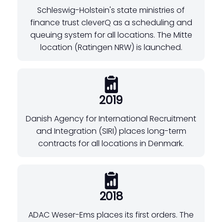
Schleswig-Holstein's state ministries of
finance trust cleverQ as a scheduling and
queuing system for all locations. The Mitte
location (Ratingen NRW) is launched.
2019
Danish Agency for International Recruitment
and Integration (SIRI) places long-term
contracts for all locations in Denmark.
2018
ADAC Weser-Ems places its first orders. The