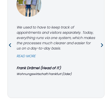
We used to have to keep track of
appointments and visitors separately. Today,
everything runs via one system, which makes
the processes much clearer and easier for
us on a day-to-day basis.
READ MORE
Frank Drämel (Head of IT)
Wohnungswirtschaft Frankfurt (Oder)