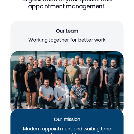
appointment management.
Our team
Working together for better work
Our mission
Modern appointment and waiting time