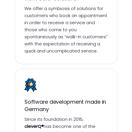
We offer a symbiosis of solutions for
customers who book an appointment
in order to receive a service and
those who come to you
spontaneously as “walk-in customers”
with the expectation of receiving a
quick and uncomplicated service.
Software development made in
Germany
Since its foundation in 2015,
cleverQ®
has become one of the