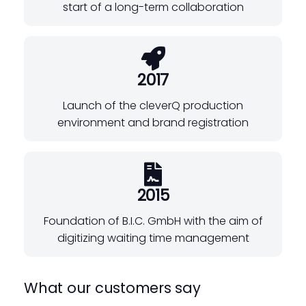
start of a long-term collaboration
2017
Launch of the cleverQ production
environment and brand registration
2015
Foundation of B.I.C. GmbH with the aim of
digitizing waiting time management
What our customers say