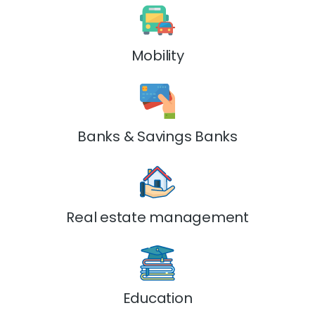
Mobility
Banks & Savings Banks
Real estate management
Education