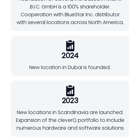
B.I.C. GmbH is a 100% shareholder.
Cooperation with BlueStar Inc. distributor
with several locations across North America.
2024
New location in Dubai is founded.
2023
New locations in Scandinavia are launched.
Expansion of the cleverQ portfolio to include
numerous hardware and software solutions