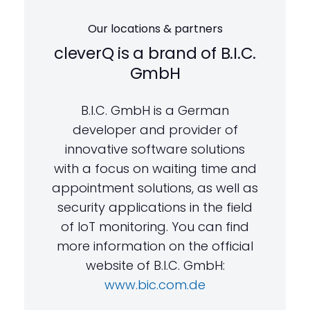
Our locations & partners
cleverQ is a brand of B.I.C.
GmbH
B.I.C. GmbH is a German
developer and provider of
innovative software solutions
with a focus on waiting time and
appointment solutions, as well as
security applications in the field
of IoT monitoring. You can find
more information on the official
website of B.I.C. GmbH:
www.bic.com.de