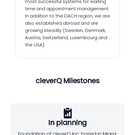
most successful systems for waiting
time and appointment management.
In addition to the DACH region, we are
also established abroad and are
growing steadily (Sweden, Denmark,
Austria, Switzerland, Luxembourg and
the USA).
cleverQ Milestones
In planning
Foundation of cleverQ Inc. based in Miami.