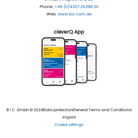
Phone:
+49 (0)4327 25398 30
Web:
www.bic.com.de
cleverQ App
B.I.C. GmbH © 2024
Data protection
General Terms and Conditions
Imprint
Cookie settings