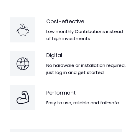
Cost-effective
Low monthly Contributions instead
of high investments
Digital
No hardware or installation required,
just log in and get started
Performant
Easy to use, reliable and fail-safe