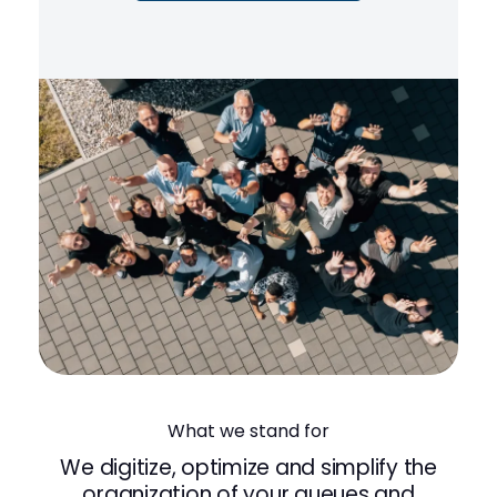
What we stand for
We digitize, optimize and simplify the
organization of your queues and