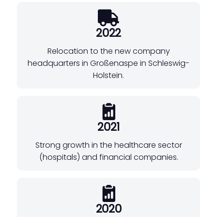
2022
Relocation to the new company
headquarters in Großenaspe in Schleswig-
Holstein.
2021
Strong growth in the healthcare sector
(hospitals) and financial companies.
2020