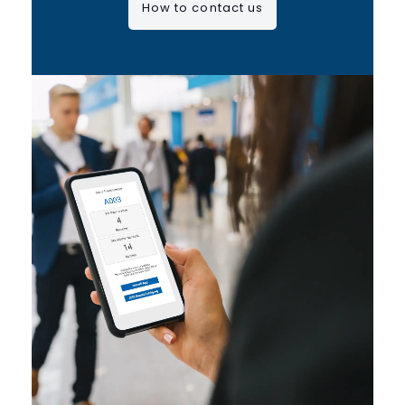
How to contact us