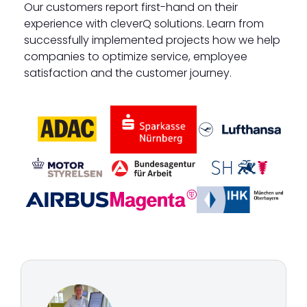
Our customers report first-hand on their
experience with cleverQ solutions. Learn from
successfully implemented projects how we help
companies to optimize service, employee
satisfaction and the customer journey.