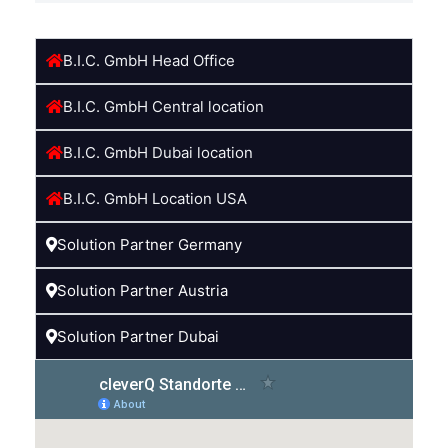
B.I.C. GmbH Head Office
B.I.C. GmbH Central location
B.I.C. GmbH Dubai location
B.I.C. GmbH Location USA
Solution Partner Germany
Solution Partner Austria
Solution Partner Dubai