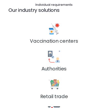
Individual requirements
Our industry solutions
Vaccination centers
Authorities
Retail trade