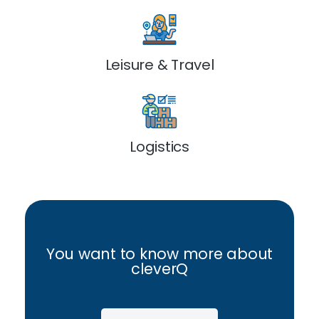
Leisure & Travel
Logistics
You want to know more about
cleverQ