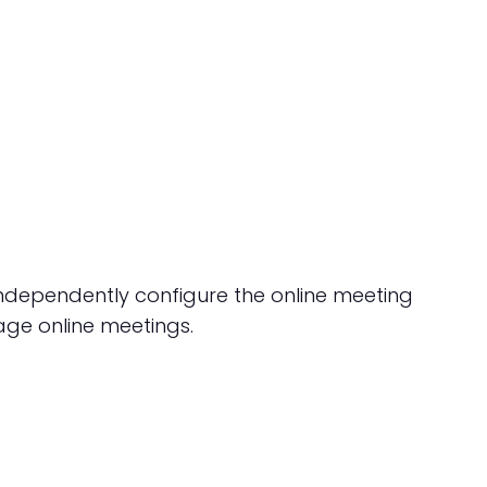
independently configure the online meeting
age online meetings.