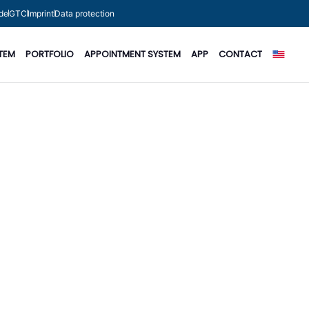
de
GTC
Imprint
Data protection
TEM
PORTFOLIO
APPOINTMENT SYSTEM
APP
CONTACT