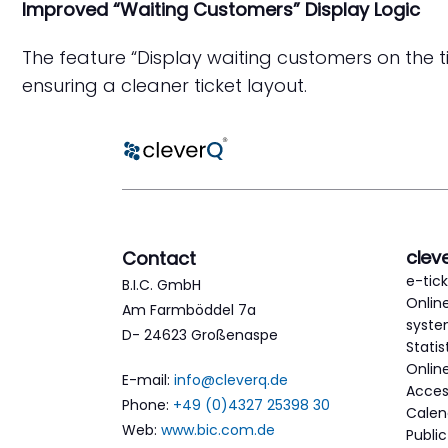
Improved “Waiting Customers” Display Logic
The feature “Display waiting customers on the ti
ensuring a cleaner ticket layout.
clev
Contact
e-tic
B.I.C. GmbH
Onlin
Am Farmböddel 7a
syst
D- 24623 Großenaspe
Statis
Onlin
E-mail:
info@cleverq.de
Acces
Phone:
+49 (0)4327 25398 30
Calen
Web:
www.bic.com.de
Publi