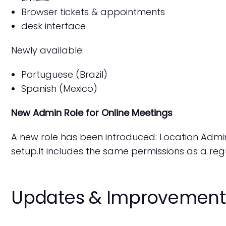
Browser tickets & appointments
desk interface
Newly available:
Portuguese (Brazil)
Spanish (Mexico)
New Admin Role for Online Meetings
A new role has been introduced: Location Admin
setup.It includes the same permissions as a reg
Updates & Improvement