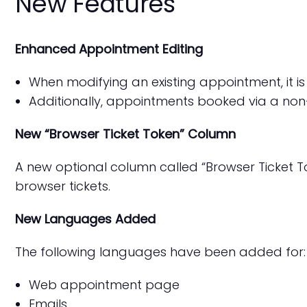
New Features
Enhanced Appointment Editing
When modifying an existing appointment, it i
Additionally, appointments booked via a non-
New “Browser Ticket Token” Column
A new optional column called “Browser Ticket To
browser tickets.
New Languages Added
The following languages have been added for:
Web appointment page
Emails