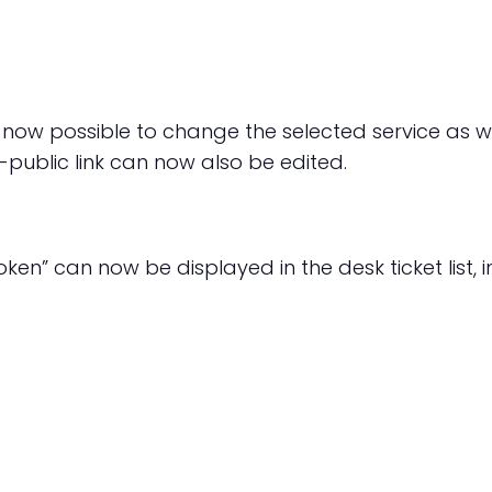
s now possible to change the selected service as w
public link can now also be edited.
ken” can now be displayed in the desk ticket list, 