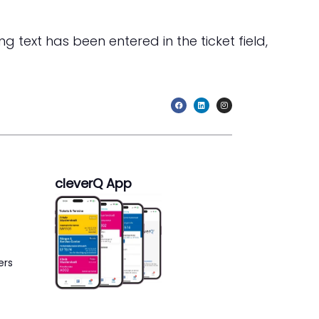
g text has been entered in the ticket field,
cleverQ App
ers