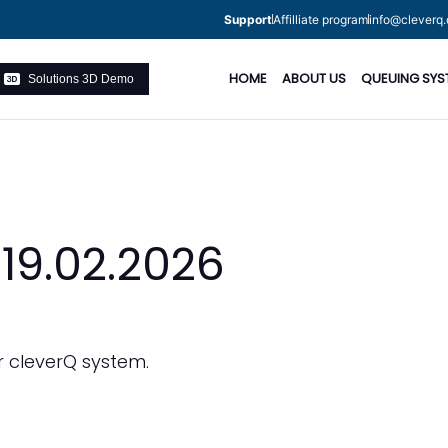
Support
Affilliate program
info@cleverq.
HOME
ABOUT US
QUEUING SYS
Solutions 3D Demo
 19.02.2026
r cleverQ system.