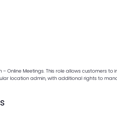
 – Online Meetings. This role allows customers to 
ular location admin, with additional rights to man
s