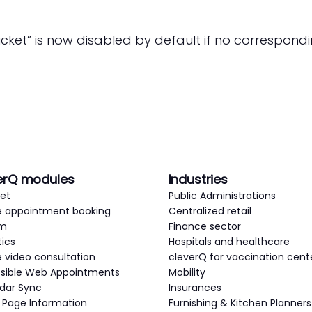
cket” is now disabled by default if no correspondin
erQ modules
Industries
ket
Public Administrations
e appointment booking
Centralized retail
em
Finance sector
tics
Hospitals and healthcare
e video consultation
cleverQ for vaccination cent
sible Web Appointments
Mobility
dar Sync
Insurances
c Page Information
Furnishing & Kitchen Planners