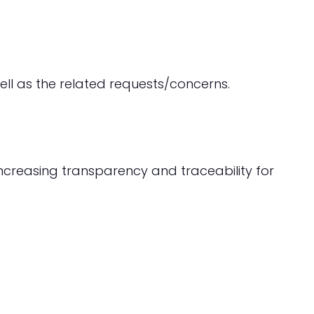
ell as the related requests/concerns.
increasing transparency and traceability for