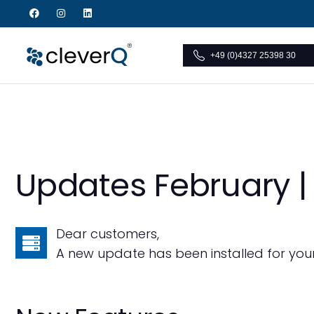
+49 (0)4327 25398 30
Updates February |
Dear customers,
A new update has been installed for you