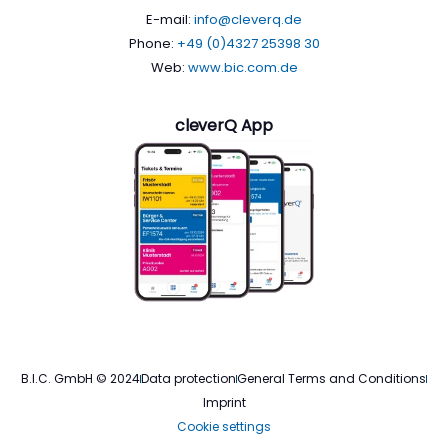
E-mail:
info@cleverq.de
Phone:
+49 (0)4327 25398 30
Web:
www.bic.com.de
cleverQ App
B.I.C. GmbH © 2024
Data protection
General Terms and Conditions
Imprint
Cookie settings