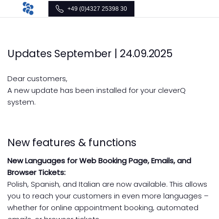
+49 (0)4327 25398 30
Updates September | 24.09.2025
Dear customers,
A new update has been installed for your cleverQ
system.
New features & functions
New Languages for Web Booking Page, Emails, and
Browser Tickets:
Polish, Spanish, and Italian are now available. This allows
you to reach your customers in even more languages –
whether for online appointment booking, automated