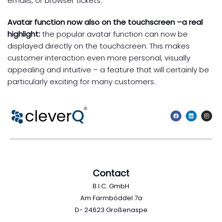
emails, or browser tickets.
Avatar function now also on the touchscreen –
a real
highlight:
the popular avatar function can now be
displayed directly on the touchscreen. This makes
customer interaction even more personal, visually
appealing and intuitive – a feature that will certainly be
particularly exciting for many customers.
Contact
B.I.C. GmbH
Am Farmböddel 7a
D- 24623 Großenaspe