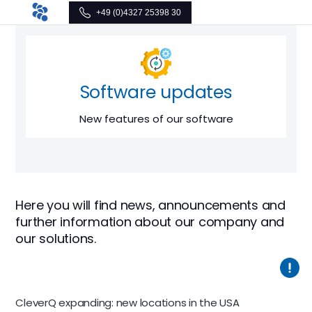
+49 (0)4327 25398 30
Software updates
New features of our software
Here you will find news, announcements and
further information about our company and
our solutions.
CleverQ expanding: new locations in the USA