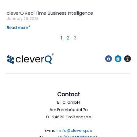
cleverQ Real Time Business Intelligence
January 26, 2023
Read more "
1
2
3
Contact
B.I.C. GmbH
Am Farmböddel 7a
D- 24623 Großenaspe
E-mail:
info@cleverq.de