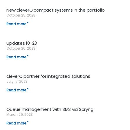
New cleverQ compact systems in the portfolio
October 25, 2023
Read more "
Updates 10-23
October 20, 2023
Read more "
cleverQ partner for integrated solutions
July 17, 2023
Read more "
Queue management with SMS via Spryng
March 29, 2023
Read more "