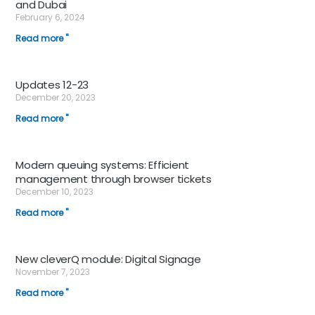
and Dubai
February 6, 2024
Read more "
Updates 12-23
December 20, 2023
Read more "
Modern queuing systems: Efficient
management through browser tickets
December 10, 2023
Read more "
New cleverQ module: Digital Signage
November 7, 2023
Read more "